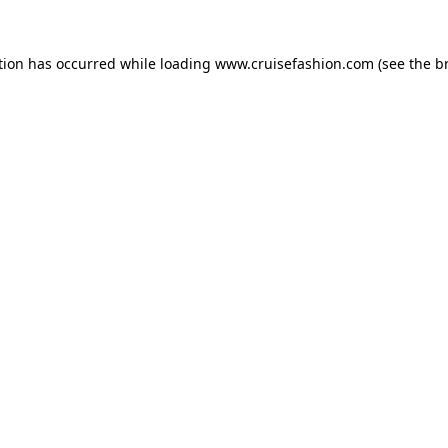
tion has occurred while loading
www.cruisefashion.com
(see the
b