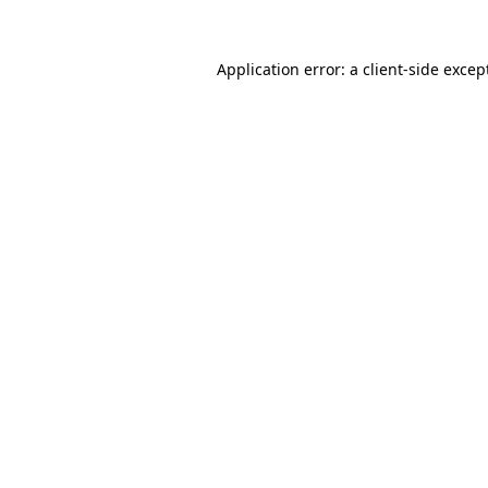
Application error: a
client
-side excep