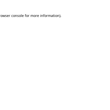
rowser console
for more information).