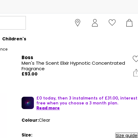
Children's
ance
Boss
Men's The Scent Elixir Hypnotic Concentrated
Fragrance
£93.00
£0 today, then 3 instalments of £31.00, interest
free when you choose a 3 month plan.
Read more
Colour:
Clear
Size:
Size guide