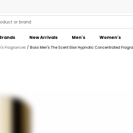
Brands
New Arrivals
Men's
Women's
's Fragrances
/
Boss Men's The Scent Elixir Hypnotic Concentrated Fragr