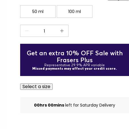
50 ml
100 ml
Get an extra 10% OFF Sale with
Frasers Plus
Representative 29.9% APR variable
Missed payments may affect your credit score.
Select a size
00hrs 00mins
left for Saturday Delivery