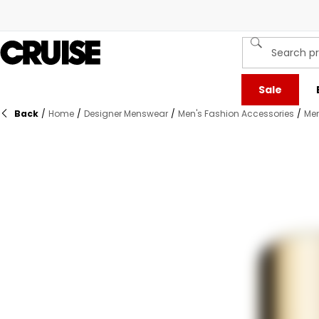
Sale
Back
/
Home
/
Designer Menswear
/
Men's Fashion Accessories
/
Men