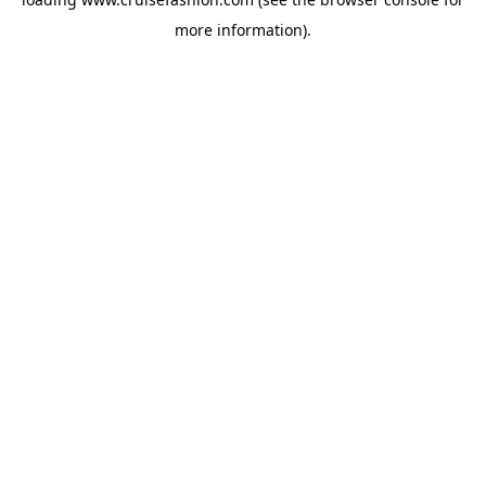
more information).