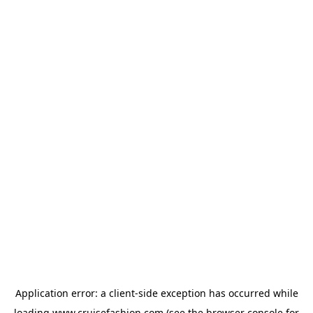
Application error: a
client
-side exception has occurred while
loading
www.cruisefashion.com
(see the
browser console
for