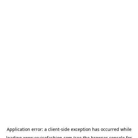
Application error: a
client
-side exception has occurred while
loading
www.cruisefashion.com
(see the
browser console
for