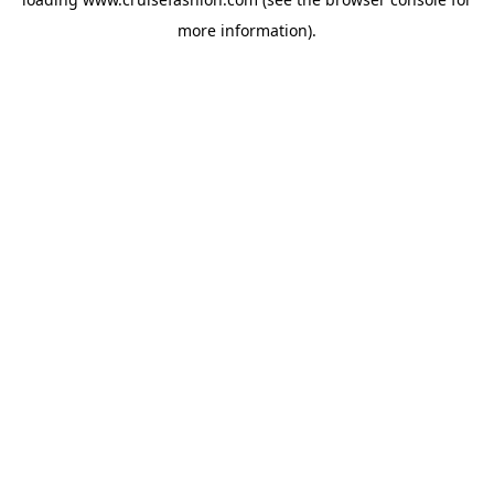
more information).