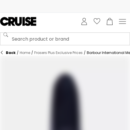
Back
/
Home
/
Frasers Plus Exclusive Prices
/
Barbour International M