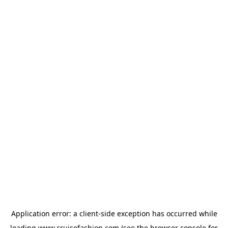
Application error: a
client
-side exception has occurred while
loading
www.cruisefashion.com
(see the
browser console
for