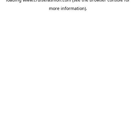
more information).