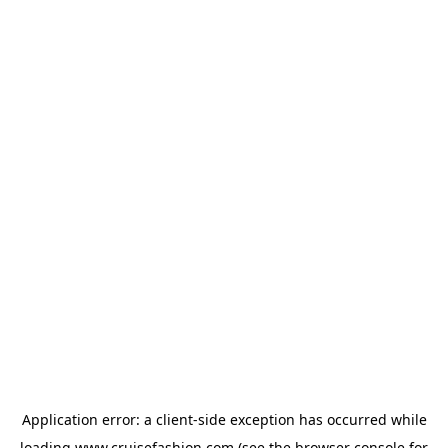
Application error: a
client
-side exception has occurred while
loading
www.cruisefashion.com
(see the
browser console
for