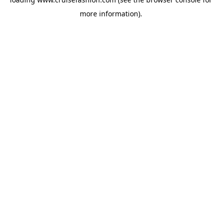
more information).