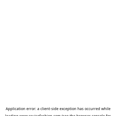
Application error: a
client
-side exception has occurred while
loading
www.cruisefashion.com
(see the
browser console
for