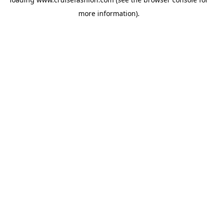
more information).