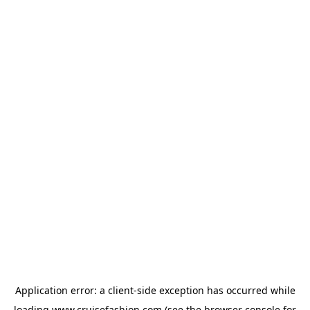
Application error: a
client
-side exception has occurred while
loading
www.cruisefashion.com
(see the
browser console
for