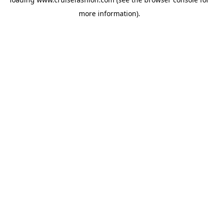
more information).