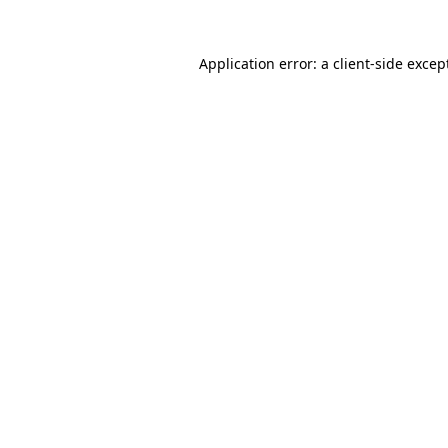
Application error: a
client
-side excep