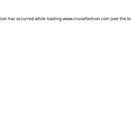
tion has occurred while loading
www.cruisefashion.com
(see the
b