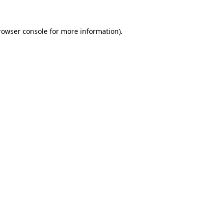
rowser console
for more information).