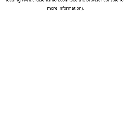
more information).