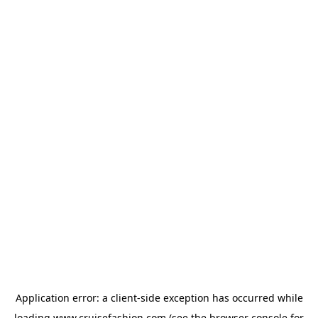
Application error: a
client
-side exception has occurred while
loading
www.cruisefashion.com
(see the
browser console
for