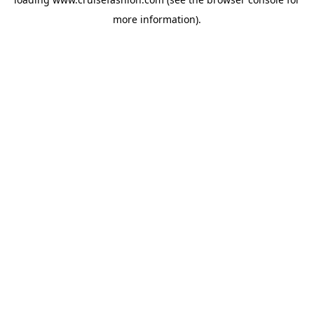
more information).