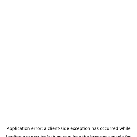
Application error: a
client
-side exception has occurred while
loading
www.cruisefashion.com
(see the
browser console
for