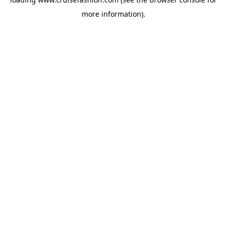
more information).