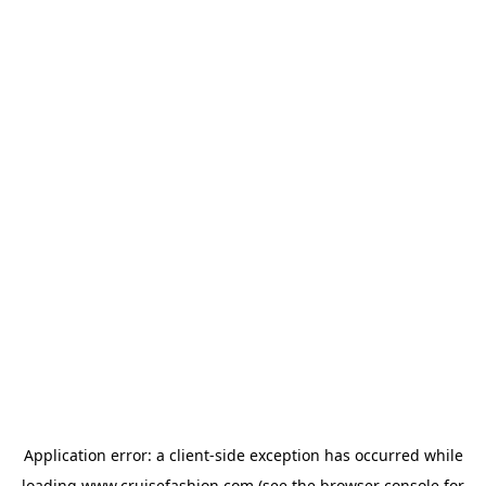
Application error: a
client
-side exception has occurred while
loading
www.cruisefashion.com
(see the
browser console
for