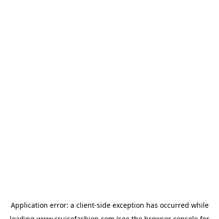
Application error: a
client
-side exception has occurred while
loading
www.cruisefashion.com
(see the
browser console
for