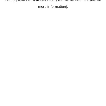
more information).