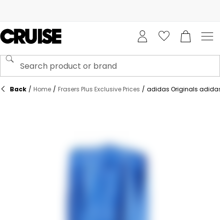
Back
/
Home
/
Frasers Plus Exclusive Prices
/
adidas Originals adidas