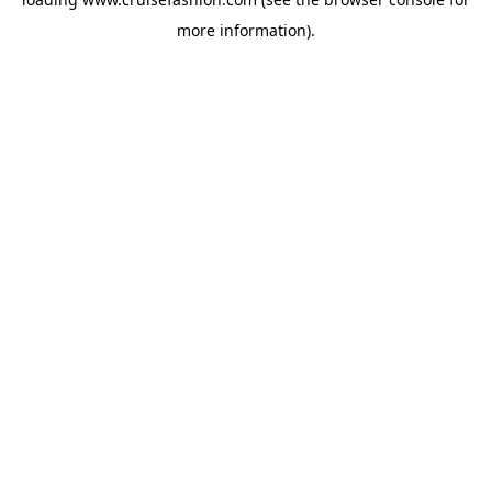
more information).