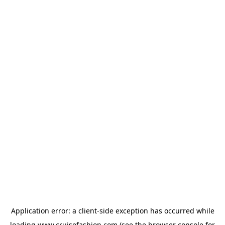
Application error: a
client
-side exception has occurred while
loading
www.cruisefashion.com
(see the
browser console
for