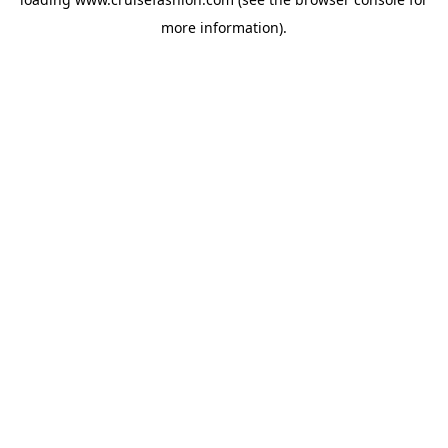
more information).