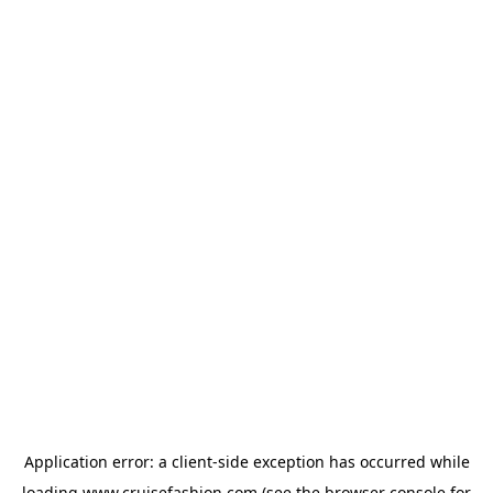
Application error: a
client
-side exception has occurred while
loading
www.cruisefashion.com
(see the
browser console
for