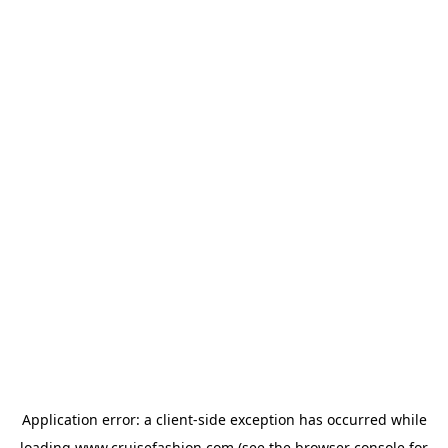
Application error: a
client
-side exception has occurred while
loading
www.cruisefashion.com
(see the
browser console
for