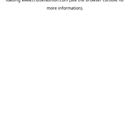
more information).